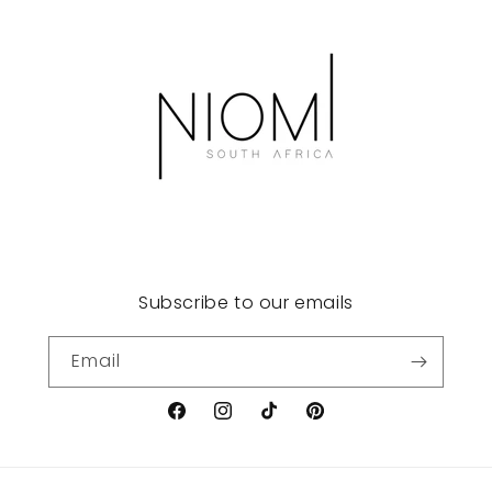
Subscribe to our emails
Email
Facebook
Instagram
TikTok
Pinterest