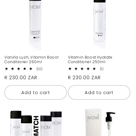
c
t
i
o
n
Vanilla Lush, Vitamin Boost
Vitamin Boost Hydrate
Conditioner 250ml
Conditioner 250ml
:
10
1
(10)
(1)
total
total
Regular
R 230.00 ZAR
Regular
R 230.00 ZAR
reviews
reviews
price
price
Add to cart
Add to cart