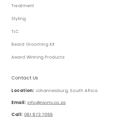
Treatment
Styling
TLC
Beard Grooming Kit
Award Winning Products
Contact Us
Location:
Johannesburg, South Africa
Email:
info@niomi.co.za
Call:
081 873 7069