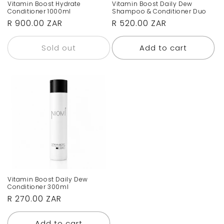
Vitamin Boost Hydrate
Vitamin Boost Daily Dew
Conditioner 1000ml
Shampoo & Conditioner Duo
Regular
R 900.00 ZAR
Regular
R 520.00 ZAR
price
price
Sold out
Add to cart
Vitamin Boost Daily Dew
Conditioner 300ml
Regular
R 270.00 ZAR
price
Add to cart