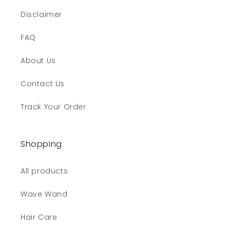
Disclaimer
FAQ
About Us
Contact Us
Track Your Order
Shopping
All products
Wave Wand
Hair Care