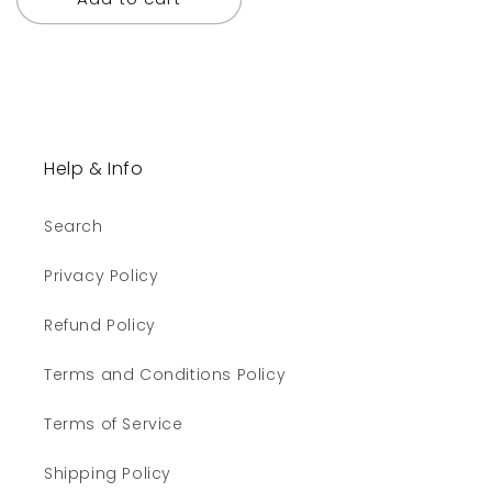
Help & Info
Search
Privacy Policy
Refund Policy
Terms and Conditions Policy
Terms of Service
Shipping Policy