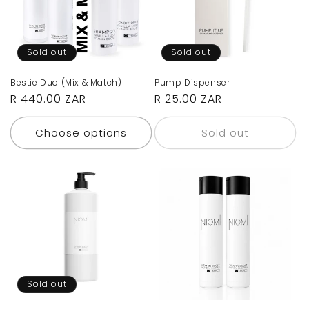
Sold out
Sold out
Bestie Duo (Mix & Match)
Pump Dispenser
Regular
R 440.00 ZAR
Regular
R 25.00 ZAR
price
price
Choose options
Sold out
Sold out